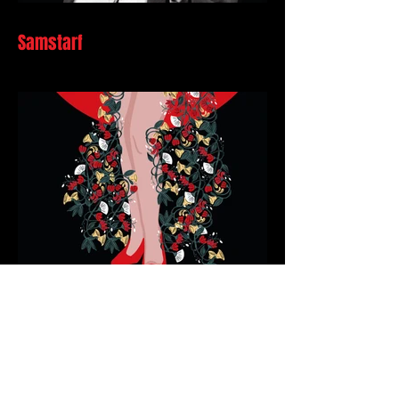
Samstarf