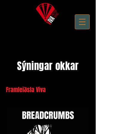
Performing Arts - Live Theater - Theatre Productions
Sýningar okkar
Framleiðsla Viva